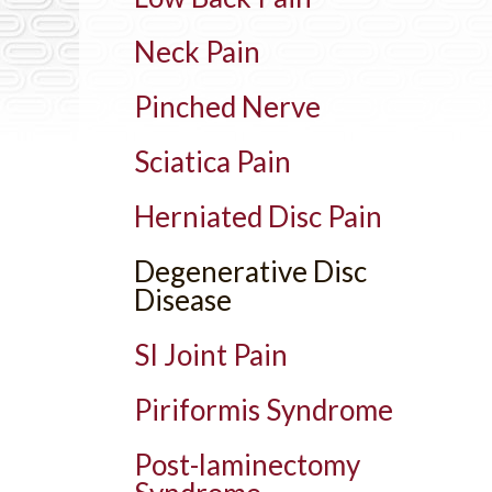
Neck Pain
Pinched Nerve
Sciatica Pain
Herniated Disc Pain
Degenerative Disc
Disease
SI Joint Pain
Piriformis Syndrome
Post-laminectomy