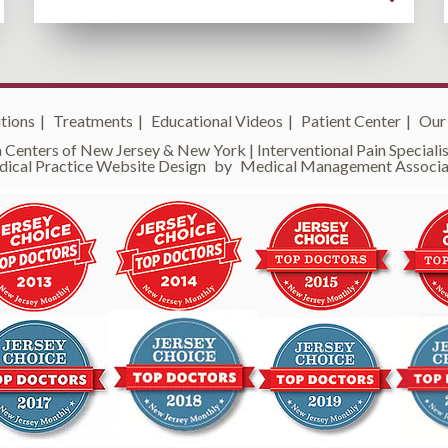
tions
|
Treatments
|
Educational Videos
|
Patient Center
|
Our
 Centers of New Jersey & New York | Interventional Pain Specialist
ical Practice Website Design
by
Medical Management Associa