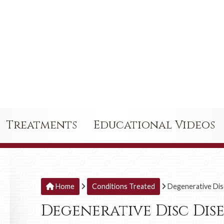
Treatments
Educational Videos
Home
Conditions Treated
Degenerative Dis
Degenerative Disc Dis