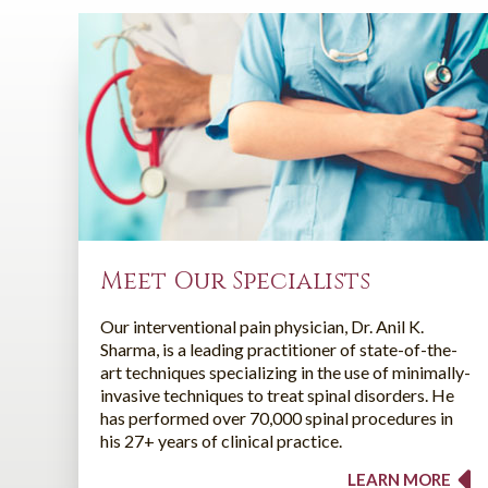
Meet Our Specialists
Our interventional pain physician, Dr. Anil K.
Sharma, is a leading practitioner of state-of-the-
art techniques specializing in the use of minimally-
invasive techniques to treat spinal disorders. He
has performed over 70,000 spinal procedures in
his 27+ years of clinical practice.
LEARN MORE