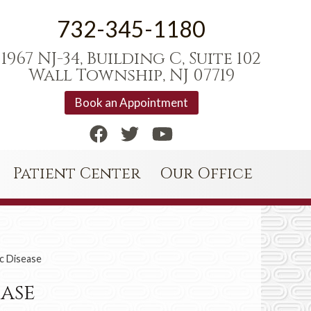
732-345-1180
1967 NJ-34, Building C, Suite 102
Wall Township, NJ 07719
Book an Appointment
Patient Center
Our Office
c Disease
ease