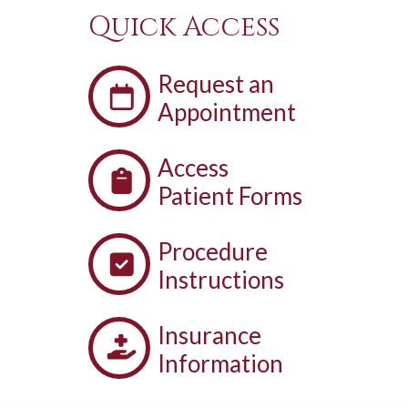
Quick Access
Request an
Appointment
Access
Patient Forms
Procedure
Instructions
Insurance
Information