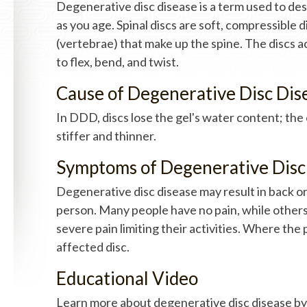
Degenerative disc disease is a term used to des
as you age. Spinal discs are soft, compressible 
(vertebrae) that make up the spine. The discs ac
to flex, bend, and twist.
Cause of Degenerative Disc Dis
In DDD, discs lose the gel's water content; th
stiffer and thinner.
Symptoms of Degenerative Disc
Degenerative disc disease may result in back or
person. Many people have no pain, while other
severe pain limiting their activities. Where the
affected disc.
Educational Video
Learn more about degenerative disc disease by