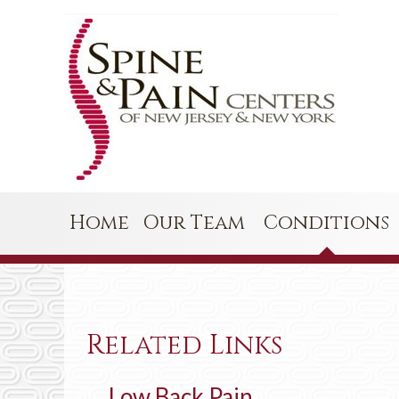
Home
Our Team
Conditions
Related Links
Low Back Pain