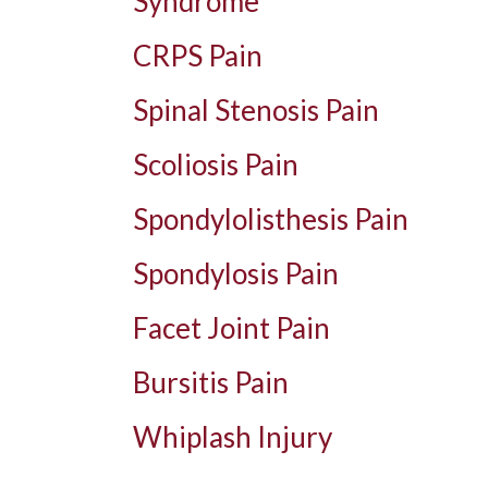
Syndrome
CRPS Pain
Spinal Stenosis Pain
Scoliosis Pain
Spondylolisthesis Pain
Spondylosis Pain
Facet Joint Pain
Bursitis Pain
Whiplash Injury