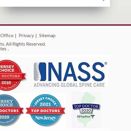
 Office
|
Privacy
|
Sitemap
s. All Rights Reserved.
tes
.