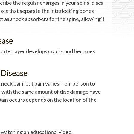
cribe the regular changes in your spinal discs
discs that separate the interlocking bones
t as shock absorbers for the spine, allowing it
ease
e outer layer develops cracks and becomes
 Disease
 neck pain, but pain varies from person to
s with the same amount of disc damage have
 pain occurs depends on the location of the
 watching an educational video.