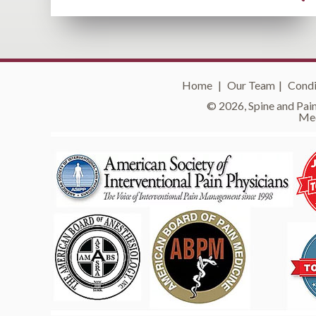
Home
|
Our Team
|
Condi
© 2026, Spine and Pain
Med