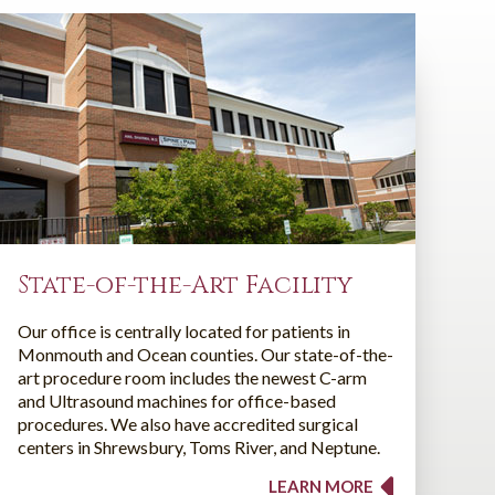
State-of-the-Art Facility
Our office is centrally located for patients in
Monmouth and Ocean counties. Our state-of-the-
art procedure room includes the newest C-arm
and Ultrasound machines for office-based
procedures. We also have accredited surgical
centers in Shrewsbury, Toms River, and Neptune.
LEARN MORE