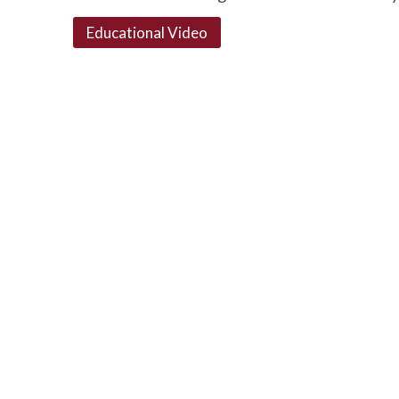
Educational Video