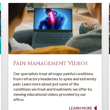
Pain Management Videos
Our specialists treat all major painful conditions
from refractory headaches to spine and extremity
pain. Learn more about just some of the
conditions we treat and treatments we offer by
viewing educational videos provided by our
office.
LEARN MORE