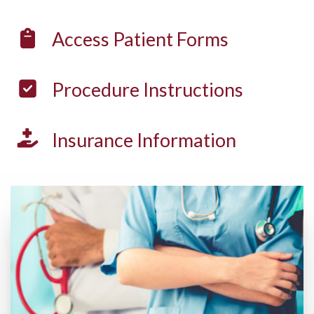
Access
Patient Forms
Procedure
Instructions
Insurance
Information