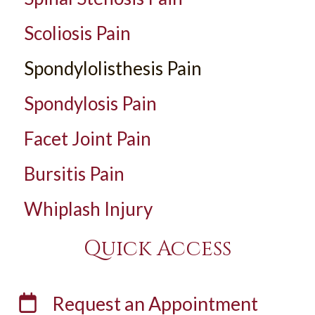
Scoliosis Pain
Spondylolisthesis Pain
Spondylosis Pain
Facet Joint Pain
Bursitis Pain
Whiplash Injury
Quick Access
Request an
Appointment