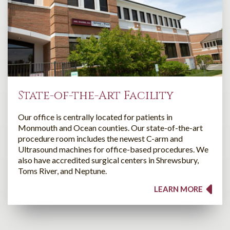
State-of-the-Art Facility
Our office is centrally located for patients in
Monmouth and Ocean counties. Our state-of-the-art
procedure room includes the newest C-arm and
Ultrasound machines for office-based procedures. We
also have accredited surgical centers in Shrewsbury,
Toms River, and Neptune.
LEARN MORE