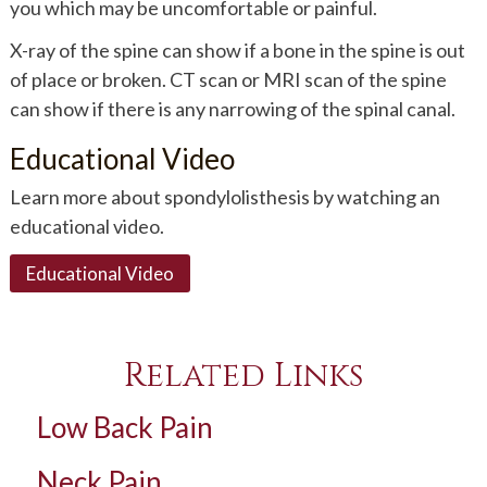
you which may be uncomfortable or painful.
X-ray of the spine can show if a bone in the spine is out
of place or broken. CT scan or MRI scan of the spine
can show if there is any narrowing of the spinal canal.
Educational Video
Learn more about spondylolisthesis by watching an
educational video.
Educational Video
Related Links
Low Back Pain
Neck Pain