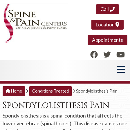
Call
Location
Appointments
Home
Conditions Treated
Spondylolisthesis Pain
Spondylolisthesis Pain
Spondylolisthesis is a spinal condition that affects the
lower vertebrae (spinal bones). This disease causes one