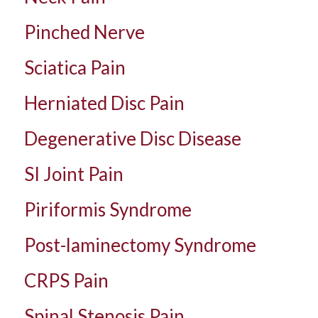
Pinched Nerve
Sciatica Pain
Herniated Disc Pain
Degenerative Disc Disease
SI Joint Pain
Piriformis Syndrome
Post-laminectomy Syndrome
CRPS Pain
Spinal Stenosis Pain