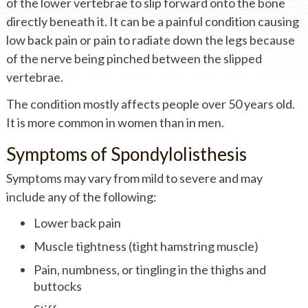
of the lower vertebrae to slip forward onto the bone
directly beneath it. It can be a painful condition causing
low back pain or pain to radiate down the legs because
of the nerve being pinched between the slipped
vertebrae.
The condition mostly affects people over 50 years old.
It is more common in women than in men.
Symptoms of Spondylolisthesis
Symptoms may vary from mild to severe and may
include any of the following:
Lower back pain
Muscle tightness (tight hamstring muscle)
Pain, numbness, or tingling in the thighs and
buttocks