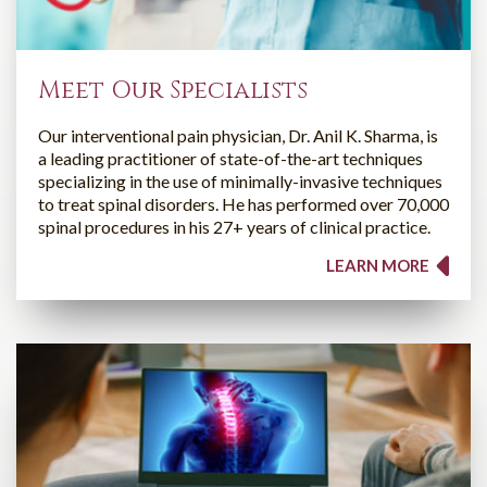
Meet Our Specialists
Our interventional pain physician, Dr. Anil K. Sharma, is
a leading practitioner of state-of-the-art techniques
specializing in the use of minimally-invasive techniques
to treat spinal disorders. He has performed over 70,000
spinal procedures in his 27+ years of clinical practice.
LEARN MORE