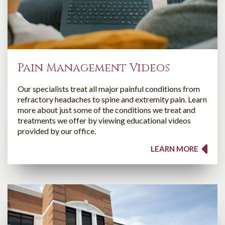
Pain Management Videos
Our specialists treat all major painful conditions from
refractory headaches to spine and extremity pain. Learn
more about just some of the conditions we treat and
treatments we offer by viewing educational videos
provided by our office.
LEARN MORE