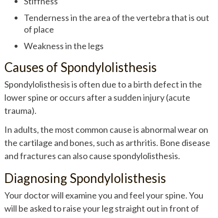
Stiffness
Tenderness in the area of the vertebra that is out
of place
Weakness in the legs
Causes of Spondylolisthesis
Spondylolisthesis is often due to a birth defect in the
lower spine or occurs after a sudden injury (acute
trauma).
In adults, the most common cause is abnormal wear on
the cartilage and bones, such as arthritis. Bone disease
and fractures can also cause spondylolisthesis.
Diagnosing Spondylolisthesis
Your doctor will examine you and feel your spine. You
will be asked to raise your leg straight out in front of