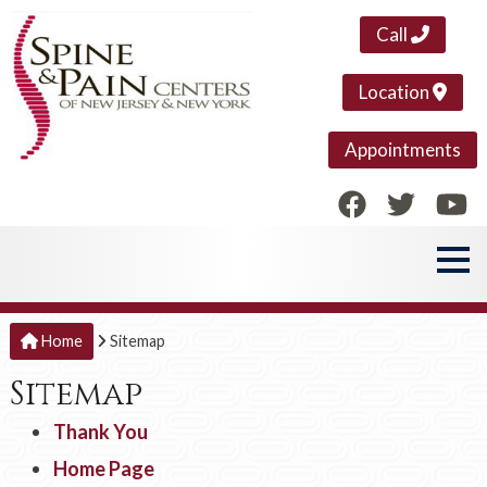
Call
Location
Appointments
Home
Sitemap
Sitemap
Thank You
Home Page