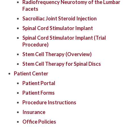
Radiofrequency Neurotomy of the Lumbar
Facets
Sacroiliac Joint Steroid Injection
Spinal Cord Stimulator Implant
Spinal Cord Stimulator Implant (Trial
Procedure)
Stem Cell Therapy (Overview)
Stem Cell Therapy for Spinal Discs
Patient Center
Patient Portal
Patient Forms
Procedure Instructions
Insurance
Office Policies