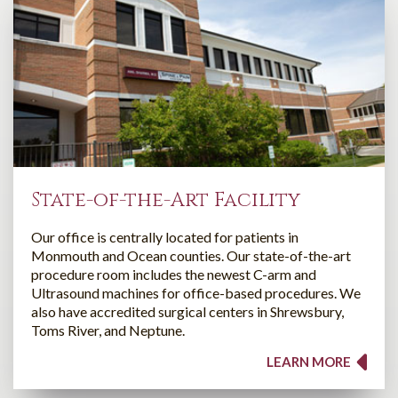
State-of-the-Art Facility
Our office is centrally located for patients in
Monmouth and Ocean counties. Our state-of-the-art
procedure room includes the newest C-arm and
Ultrasound machines for office-based procedures. We
also have accredited surgical centers in Shrewsbury,
Toms River, and Neptune.
LEARN MORE