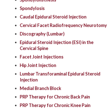
Spondylosis
Caudal Epidural Steroid Injection
Cervical Facet Radiofrequency Neurotomy
Discography (Lumbar)
Epidural Steroid Injection (ESI) in the
Cervical Spine
Facet Joint Injections
Hip Joint Injection
Lumbar Transforaminal Epidural Steroid
Injection
Medial Branch Block
PRP Therapy for Chronic Back Pain
PRP Therapy for Chronic Knee Pain