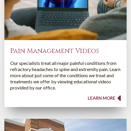
Pain Management Videos
Our specialists treat all major painful conditions from
refractory headaches to spine and extremity pain. Learn
more about just some of the conditions we treat and
treatments we offer by viewing educational videos
provided by our office.
LEARN MORE