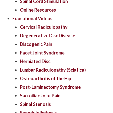
Spinal Cord Stimulation
Online Resources
Educational Videos
Cervical Radiculopathy
Degenerative Disc Disease
Discogenic Pain
Facet Joint Syndrome
Herniated Disc
Lumbar Radiculopathy (Sciatica)
Osteoarthritis of the Hip
Post-Laminectomy Syndrome
Sacroiliac Joint Pain
Spinal Stenosis
Spondylolisthesis