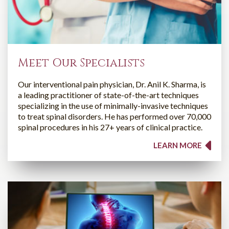
Meet Our Specialists
Our interventional pain physician, Dr. Anil K. Sharma, is
a leading practitioner of state-of-the-art techniques
specializing in the use of minimally-invasive techniques
to treat spinal disorders. He has performed over 70,000
spinal procedures in his 27+ years of clinical practice.
LEARN MORE