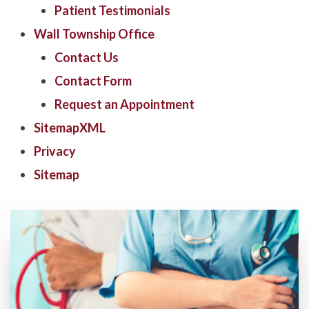
Patient Testimonials
Wall Township Office
Contact Us
Contact Form
Request an Appointment
SitemapXML
Privacy
Sitemap