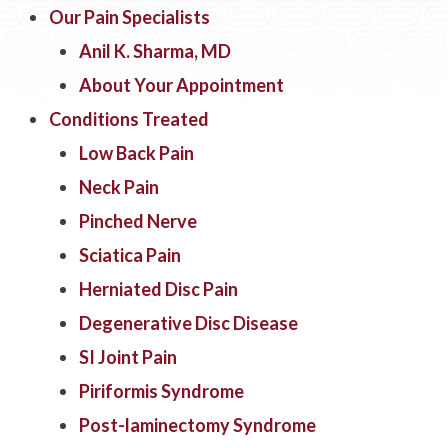
Our Pain Specialists
Anil K. Sharma, MD
About Your Appointment
Conditions Treated
Low Back Pain
Neck Pain
Pinched Nerve
Sciatica Pain
Herniated Disc Pain
Degenerative Disc Disease
SI Joint Pain
Piriformis Syndrome
Post-laminectomy Syndrome