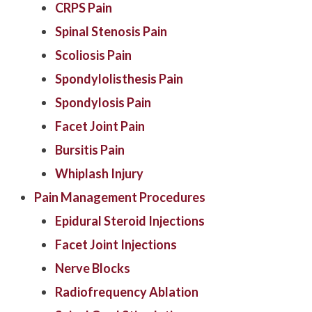
CRPS Pain
Spinal Stenosis Pain
Scoliosis Pain
Spondylolisthesis Pain
Spondylosis Pain
Facet Joint Pain
Bursitis Pain
Whiplash Injury
Pain Management Procedures
Epidural Steroid Injections
Facet Joint Injections
Nerve Blocks
Radiofrequency Ablation